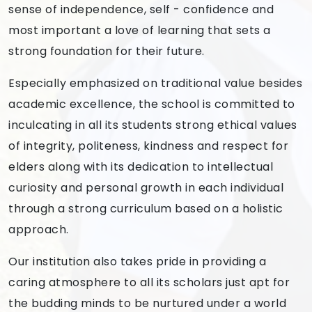
sense of independence, self - confidence and
most important a love of learning that sets a
strong foundation for their future.
Especially emphasized on traditional value besides
academic excellence, the school is committed to
inculcating in all its students strong ethical values
of integrity, politeness, kindness and respect for
elders along with its dedication to intellectual
curiosity and personal growth in each individual
through a strong curriculum based on a holistic
approach.
Our institution also takes pride in providing a
caring atmosphere to all its scholars just apt for
the budding minds to be nurtured under a world