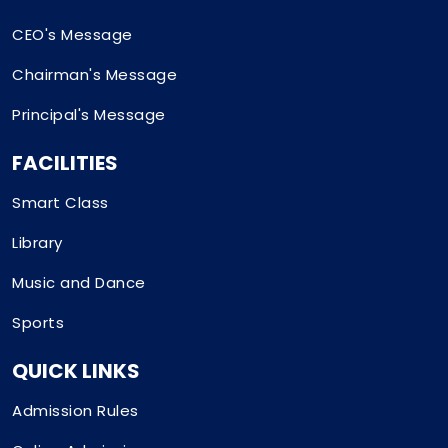
CEO's Message
Chairman's Message
Principal's Message
FACILITIES
Smart Class
Library
Music and Dance
Sports
QUICK LINKS
Admission Rules