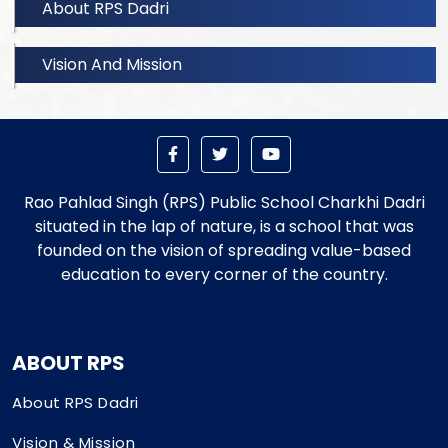
About RPS Dadri
Vision And Mission
Rao Pahlad Singh (RPS) Public School Charkhi Dadri
situated in the lap of nature, is a school that was
founded on the vision of spreading value-based
education to every corner of the country.
ABOUT RPS
About RPS Dadri
Vision & Mission