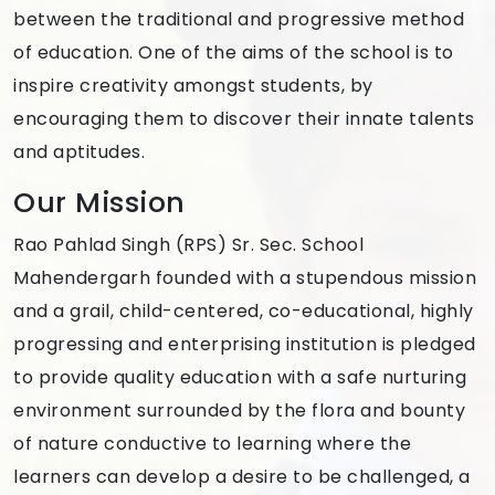
between the traditional and progressive method
of education. One of the aims of the school is to
inspire creativity amongst students, by
encouraging them to discover their innate talents
and aptitudes.
Our Mission
Rao Pahlad Singh (RPS) Sr. Sec. School
Mahendergarh founded with a stupendous mission
and a grail, child-centered, co-educational, highly
progressing and enterprising institution is pledged
to provide quality education with a safe nurturing
environment surrounded by the flora and bounty
of nature conductive to learning where the
learners can develop a desire to be challenged, a