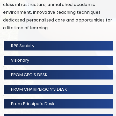
class infrastructure, unmatched academic
environment, innovative teaching techniques
dedicated personalized care and opportunities for
a lifetime of learning.
RPS Society
Visionary
FROM CEO’S DESK
FROM CHAIRPERSON’S DESK
From Principal's Desk