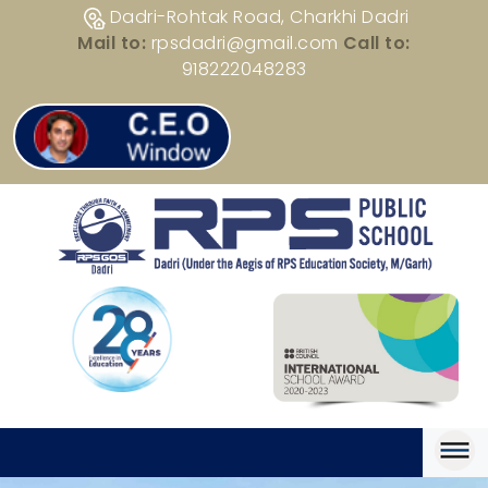
Dadri-Rohtak Road, Charkhi Dadri
Mail to:
rpsdadri@gmail.com
Call to:
918222048283