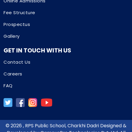
Online Admissions
Fee Structure
Prospectus
Gallery
GET IN TOUCH WITH US
Contact Us
Careers
FAQ
©
2026
, RPS Public School, Charkhi Dadri Designed &