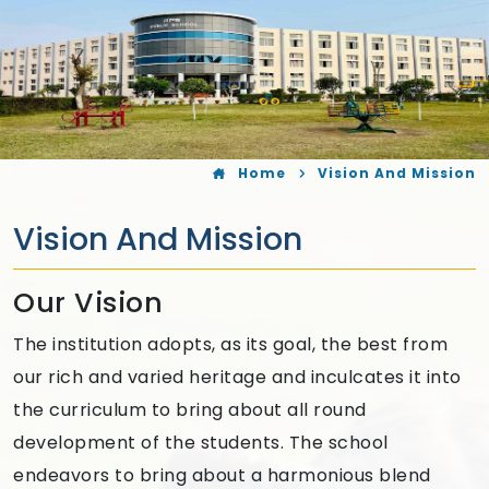
Home
Vision And Mission
Vision And Mission
Our Vision
The institution adopts, as its goal, the best from
our rich and varied heritage and inculcates it into
the curriculum to bring about all round
development of the students. The school
endeavors to bring about a harmonious blend